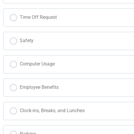
Time Off Request
Safety
Computer Usage
Employee Benefits
Clock-ins, Breaks, and Lunches
Parking