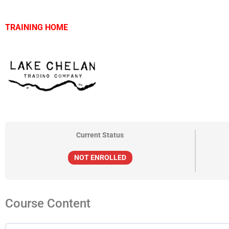
TRAINING HOME
Current Status
NOT ENROLLED
Course Content