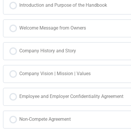
Introduction and Purpose of the Handbook
Welcome Message from Owners
Company History and Story
Company Vision | Mission | Values
Employee and Employer Confidentiality Agreement
Non-Compete Agreement