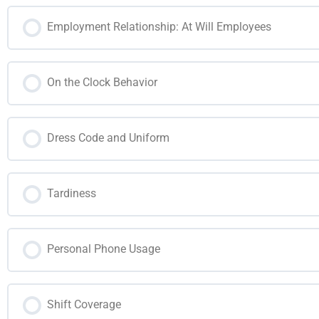
Employment Relationship: At Will Employees
On the Clock Behavior
Dress Code and Uniform
Tardiness
Personal Phone Usage
Shift Coverage