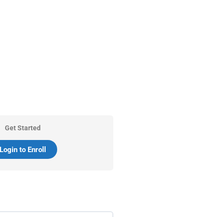
Get Started
Login to Enroll