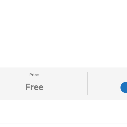
Price
Free