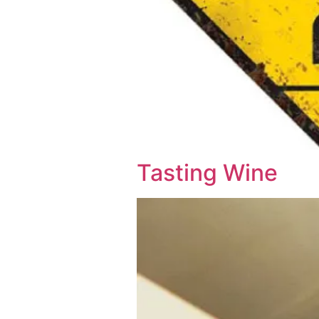
Tasting Wine