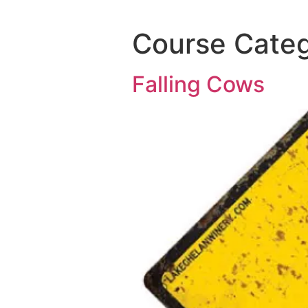
Course Cate
Falling Cows