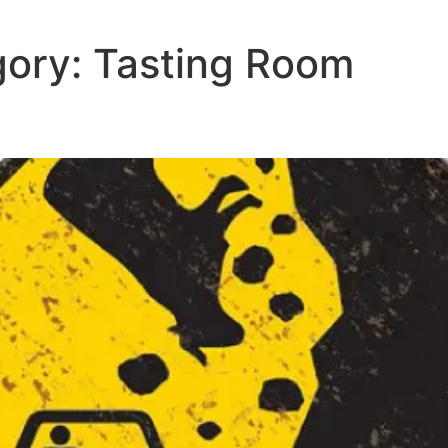
gory:
Tasting Room